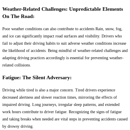
Weather-Related Challenges: Unpredictable Elements
On The Road:
Poor weather conditions can also contribute to accidents Rain, snow, fog,
and ice can significantly impact road surfaces and visibility. Drivers who
fail to adjust their driving habits to suit adverse weather conditions increase
the likelihood of accidents. Being mindful of weather-related challenges and
adapting driving practices accordingly is essential for preventing weather-
related collisions.
Fatigue: The Silent Adversary:
Driving while tired is also a major concern. Tired drivers experience
decreased alertness and slower reaction times, mirroring the effects of
impaired driving. Long journeys, irregular sleep patterns, and extended
work hours contribute to driver fatigue. Recognizing the signs of fatigue
and taking breaks when needed are vital steps in preventing accidents caused
by drowsy driving.