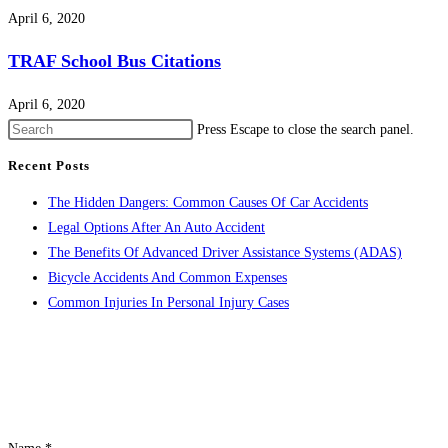
April 6, 2020
TRAF School Bus Citations
April 6, 2020
Press Escape to close the search panel.
Recent Posts
The Hidden Dangers: Common Causes Of Car Accidents
Legal Options After An Auto Accident
The Benefits Of Advanced Driver Assistance Systems (ADAS)
Bicycle Accidents And Common Expenses
Common Injuries In Personal Injury Cases
CONTACT US