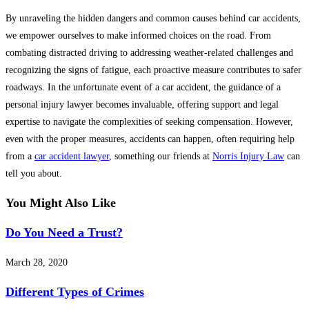
By unraveling the hidden dangers and common causes behind car accidents,
we empower ourselves to make informed choices on the road. From
combating distracted driving to addressing weather-related challenges and
recognizing the signs of fatigue, each proactive measure contributes to safer
roadways. In the unfortunate event of a car accident, the guidance of a
personal injury lawyer becomes invaluable, offering support and legal
expertise to navigate the complexities of seeking compensation. However,
even with the proper measures, accidents can happen, often requiring help
from a
car accident lawyer
, something our friends at
Norris Injury Law
can
tell you about.
You Might Also Like
Do You Need a Trust?
March 28, 2020
Different Types of Crimes