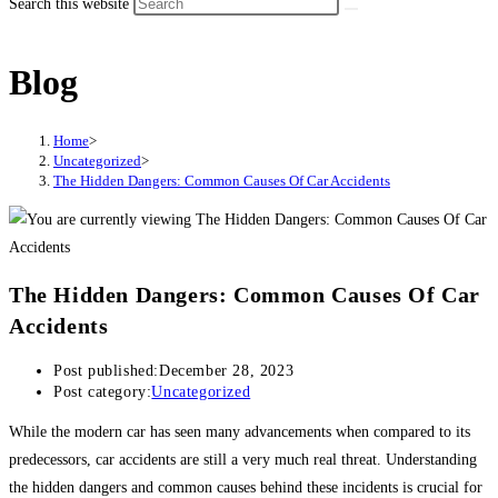
Search this website
Blog
Home
>
Uncategorized
>
The Hidden Dangers: Common Causes Of Car Accidents
The Hidden Dangers: Common Causes Of Car
Accidents
Post published:
December 28, 2023
Post category:
Uncategorized
While the modern car has seen many advancements when compared to its
predecessors, car accidents are still a very much real threat. Understanding
the hidden dangers and common causes behind these incidents is crucial for