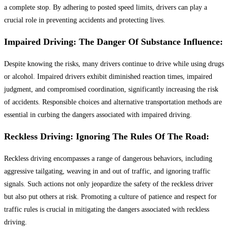
a complete stop. By adhering to posted speed limits, drivers can play a
crucial role in preventing accidents and protecting lives.
Impaired Driving: The Danger Of Substance Influence:
Despite knowing the risks, many drivers continue to drive while using drugs
or alcohol. Impaired drivers exhibit diminished reaction times, impaired
judgment, and compromised coordination, significantly increasing the risk
of accidents. Responsible choices and alternative transportation methods are
essential in curbing the dangers associated with impaired driving.
Reckless Driving: Ignoring The Rules Of The Road:
Reckless driving encompasses a range of dangerous behaviors, including
aggressive tailgating, weaving in and out of traffic, and ignoring traffic
signals. Such actions not only jeopardize the safety of the reckless driver
but also put others at risk. Promoting a culture of patience and respect for
traffic rules is crucial in mitigating the dangers associated with reckless
driving.