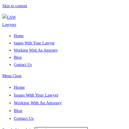
Skip to content
Home
Issues With Your Lawyer
Working With An Attorney
Blog
Contact Us
Menu
Close
Home
Issues With Your Lawyer
Working With An Attorney
Blog
Contact Us