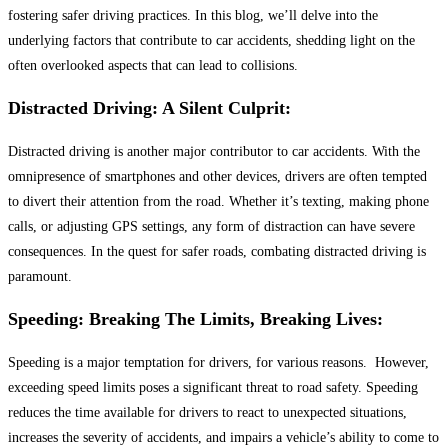
fostering safer driving practices. In this blog, we’ll delve into the
underlying factors that contribute to car accidents, shedding light on the
often overlooked aspects that can lead to collisions.
Distracted Driving: A Silent Culprit:
Distracted driving is another major contributor to car accidents. With the
omnipresence of smartphones and other devices, drivers are often tempted
to divert their attention from the road. Whether it’s texting, making phone
calls, or adjusting GPS settings, any form of distraction can have severe
consequences. In the quest for safer roads, combating distracted driving is
paramount.
Speeding: Breaking The Limits, Breaking Lives:
Speeding is a major temptation for drivers, for various reasons. However,
exceeding speed limits poses a significant threat to road safety. Speeding
reduces the time available for drivers to react to unexpected situations,
increases the severity of accidents, and impairs a vehicle’s ability to come to