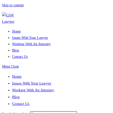
Skip to content
Home
Issues With Your Lawyer
Working With An Attorney
Blog
Contact Us
Menu
Close
Home
Issues With Your Lawyer
Working With An Attorney
Blog
Contact Us