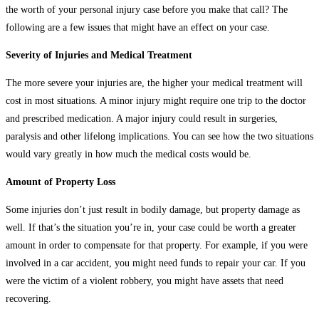
the worth of your personal injury case before you make that call? The
following are a few issues that might have an effect on your case.
Severity of Injuries and Medical Treatment
The more severe your injuries are, the higher your medical treatment will
cost in most situations. A minor injury might require one trip to the doctor
and prescribed medication. A major injury could result in surgeries,
paralysis and other lifelong implications. You can see how the two situations
would vary greatly in how much the medical costs would be.
Amount of Property Loss
Some injuries don’t just result in bodily damage, but property damage as
well. If that’s the situation you’re in, your case could be worth a greater
amount in order to compensate for that property. For example, if you were
involved in a car accident, you might need funds to repair your car. If you
were the victim of a violent robbery, you might have assets that need
recovering.