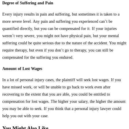
Degree of Suffering and Pain
Every injury results in pain and suffering, but sometimes it is taken to a
more severe level. Any pain and suffering you experienced can’t be
quantified directly, but you can be compensated for it. If your injuries
weren’t very severe, you might not have physical pain, but your mental
suffering could be quite serious due to the nature of the accident. You might
require therapy, but even if you don’t go to therapy, you can still be
compensated for the suffering you endured.
Amount of Lost Wages
In a lot of personal injury cases, the plaintiff will seek lost wages. If you
have missed work, or will be unable to go back to work even after
recovering to the extent that you are able, you could be entitled to
compensation for lost wages. The higher your salary, the higher the amount
you may be able to seek. If you think that a personal injury lawyer could
help you out with your case.
You Might Also Like