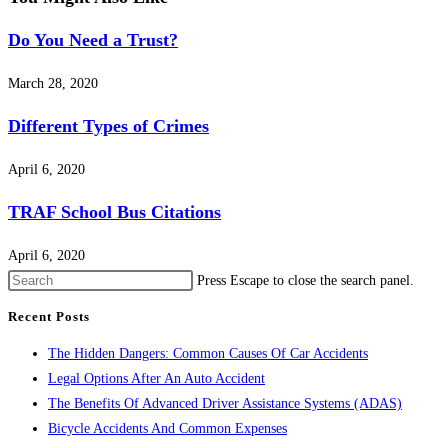
Do You Need a Trust?
March 28, 2020
Different Types of Crimes
April 6, 2020
TRAF School Bus Citations
April 6, 2020
Press Escape to close the search panel.
Recent Posts
The Hidden Dangers: Common Causes Of Car Accidents
Legal Options After An Auto Accident
The Benefits Of Advanced Driver Assistance Systems (ADAS)
Bicycle Accidents And Common Expenses