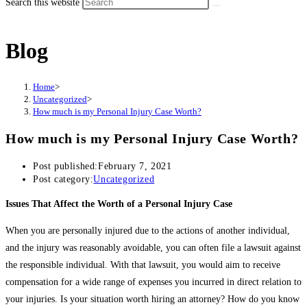
Search this website
Blog
Home
>
Uncategorized
>
How much is my Personal Injury Case Worth?
How much is my Personal Injury Case Worth?
Post published:
February 7, 2021
Post category:
Uncategorized
Issues That Affect the Worth of a Personal Injury Case
When you are personally injured due to the actions of another individual,
and the injury was reasonably avoidable, you can often file a lawsuit against
the responsible individual. With that lawsuit, you would aim to receive
compensation for a wide range of expenses you incurred in direct relation to
your injuries. Is your situation worth hiring an attorney? How do you know