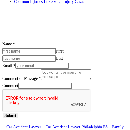
Common Injuries In Personal Injury Cases
CONTACT US
Name
*
First
Last
Email
*
Comment or Message
*
Comment
Submit
Car Accident Lawyer
–
Car Accident Lawyer Philadelphia PA
–
Family