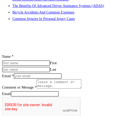
The Benefits Of Advanced Driver Assistance Systems (ADAS)
search
Bicycle Accidents And Common Expenses
panel.
Common Injuries In Personal Injury Cases
CONTACT US
Name
*
First
Last
Email
*
Comment or Message
*
Email