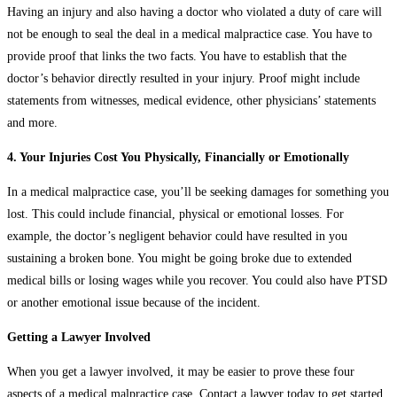
Having an injury and also having a doctor who violated a duty of care will
not be enough to seal the deal in a medical malpractice case. You have to
provide proof that links the two facts. You have to establish that the
doctor’s behavior directly resulted in your injury. Proof might include
statements from witnesses, medical evidence, other physicians’ statements
and more.
4. Your Injuries Cost You Physically, Financially or Emotionally
In a medical malpractice case, you’ll be seeking damages for something you
lost. This could include financial, physical or emotional losses. For
example, the doctor’s negligent behavior could have resulted in you
sustaining a broken bone. You might be going broke due to extended
medical bills or losing wages while you recover. You could also have PTSD
or another emotional issue because of the incident.
Getting a Lawyer Involved
When you get a lawyer involved, it may be easier to prove these four
aspects of a medical malpractice case. Contact a lawyer today to get started