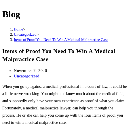
this
website
Blog
Home
>
Uncategorized
>
Items of Proof You Need To Win A Medical Malpractice Case
Items of Proof You Need To Win A Medical
Malpractice Case
Post
November 7, 2020
published:
Post
Uncategorized
category:
When you go up against a medical professional in a court of law, it could be
a little nerve-wracking. You might not know much about the medical field,
and supposedly only have your own experience as proof of what you claim.
Fortunately, a medical malpractice lawyer, can help you through the
process. He or she can help you come up with the four items of proof you
need to win a medical malpractice case.