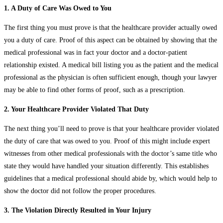
1. A Duty of Care Was Owed to You
The first thing you must prove is that the healthcare provider actually owed
you a duty of care. Proof of this aspect can be obtained by showing that the
medical professional was in fact your doctor and a doctor-patient
relationship existed. A medical bill listing you as the patient and the medical
professional as the physician is often sufficient enough, though your lawyer
may be able to find other forms of proof, such as a prescription.
2. Your Healthcare Provider Violated That Duty
The next thing you’ll need to prove is that your healthcare provider violated
the duty of care that was owed to you. Proof of this might include expert
witnesses from other medical professionals with the doctor’s same title who
state they would have handled your situation differently. This establishes
guidelines that a medical professional should abide by, which would help to
show the doctor did not follow the proper procedures.
3. The Violation Directly Resulted in Your Injury