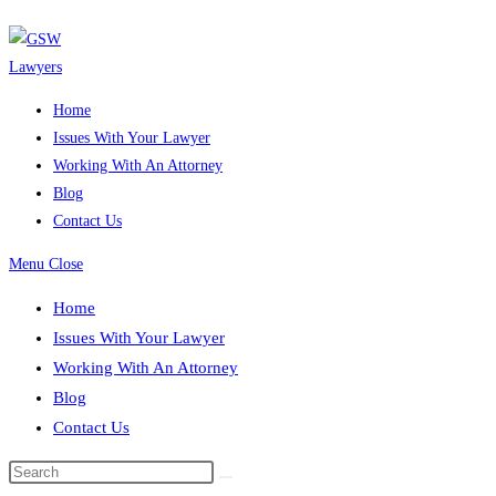
Skip
to
content
Home
Issues With Your Lawyer
Working With An Attorney
Blog
Contact Us
Menu
Close
Home
Issues With Your Lawyer
Working With An Attorney
Blog
Contact Us
Search