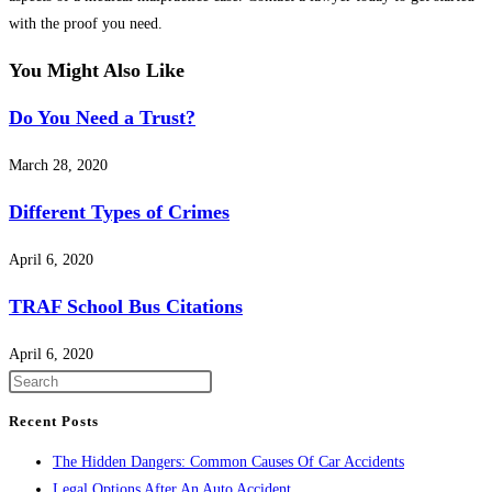
with the proof you need.
You Might Also Like
Do You Need a Trust?
March 28, 2020
Different Types of Crimes
April 6, 2020
TRAF School Bus Citations
April 6, 2020
Press
Escape
Recent Posts
to
The Hidden Dangers: Common Causes Of Car Accidents
close
Legal Options After An Auto Accident
the