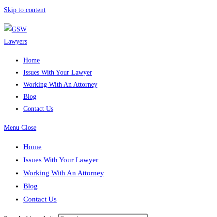
Skip to content
Home
Issues With Your Lawyer
Working With An Attorney
Blog
Contact Us
Menu
Close
Home
Issues With Your Lawyer
Working With An Attorney
Blog
Contact Us