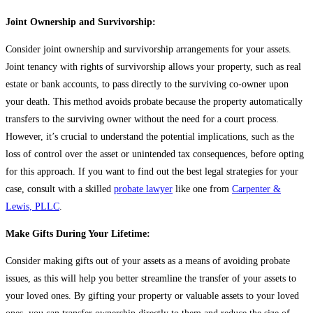
Joint Ownership and Survivorship:
Consider joint ownership and survivorship arrangements for your assets.
Joint tenancy with rights of survivorship allows your property, such as real
estate or bank accounts, to pass directly to the surviving co-owner upon
your death. This method avoids probate because the property automatically
transfers to the surviving owner without the need for a court process.
However, it’s crucial to understand the potential implications, such as the
loss of control over the asset or unintended tax consequences, before opting
for this approach. If you want to find out the best legal strategies for your
case, consult with a skilled
probate lawyer
like one from
Carpenter &
Lewis, PLLC
.
Make Gifts During Your Lifetime:
Consider making gifts out of your assets as a means of avoiding probate
issues, as this will help you better streamline the transfer of your assets to
your loved ones. By gifting your property or valuable assets to your loved