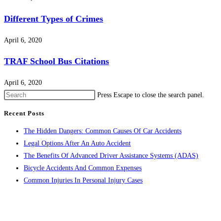
Different Types of Crimes
April 6, 2020
TRAF School Bus Citations
April 6, 2020
Press Escape to close the search panel.
Recent Posts
The Hidden Dangers: Common Causes Of Car Accidents
Legal Options After An Auto Accident
The Benefits Of Advanced Driver Assistance Systems (ADAS)
Bicycle Accidents And Common Expenses
Common Injuries In Personal Injury Cases
CONTACT US