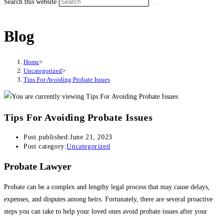
Search this website
Blog
Home
>
Uncategorized
>
Tips For Avoiding Probate Issues
Tips For Avoiding Probate Issues
Post published:
June 21, 2023
Post category:
Uncategorized
Probate Lawyer
Probate can be a complex and lengthy legal process that may cause delays,
expenses, and disputes among heirs. Fortunately, there are several proactive
steps you can take to help your loved ones avoid probate issues after your