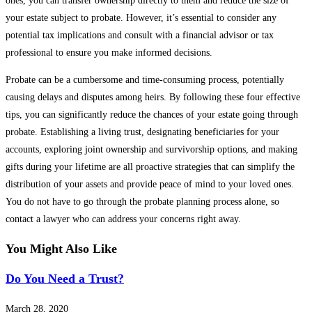
ones, you can transfer ownership directly to them and reduce the size of
your estate subject to probate. However, it’s essential to consider any
potential tax implications and consult with a financial advisor or tax
professional to ensure you make informed decisions.
Probate can be a cumbersome and time-consuming process, potentially
causing delays and disputes among heirs. By following these four effective
tips, you can significantly reduce the chances of your estate going through
probate. Establishing a living trust, designating beneficiaries for your
accounts, exploring joint ownership and survivorship options, and making
gifts during your lifetime are all proactive strategies that can simplify the
distribution of your assets and provide peace of mind to your loved ones.
You do not have to go through the probate planning process alone, so
contact a lawyer who can address your concerns right away.
You Might Also Like
Do You Need a Trust?
March 28, 2020