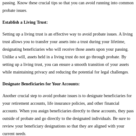
passing. Know these crucial tips so that you can avoid running into common
probate issues.
Establish a Living Trust:
Setting up a living trust is an effective way to avoid probate issues. A living
trust allows you to transfer your assets into a trust during your lifetime,
designating beneficiaries who will receive those assets upon your passing.
Unlike a will, assets held in a living trust do not go through probate. By
setting up a living trust, you can ensure a smooth transition of your assets
while maintaining privacy and reducing the potential for legal challenges.
Designate Beneficiaries for Your Accounts:
Another crucial step to avoid probate issues is to designate beneficiaries for
your retirement accounts, life insurance policies, and other financial
accounts. When you assign beneficiaries directly to these accounts, they pass
outside of probate and go directly to the designated individuals. Be sure to
review your beneficiary designations so that they are aligned with your
current needs.