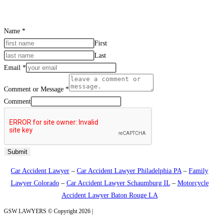
Name
*
First
Last
Email
*
Comment or Message
*
Comment
Submit
Car Accident Lawyer
–
Car Accident Lawyer Philadelphia PA
–
Family
Lawyer Colorado
–
Car Accident Lawyer Schaumburg IL
–
Motorcycle
Accident Lawyer Baton Rouge LA
GSW LAWYERS © Copyright 2026 |
Sitemap